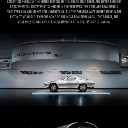
exhibition retraces the entire history of the brand (but there are never enought
cars when you know what is hidden in the reserves. the cars are beautifully
displayed and you makes you understand all the prestige Alfa Romeo have in the
automotive world. Explore some of the most beautiful cars, the rarest, the
most prestigious and the most important in the history of racing.