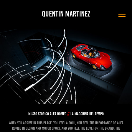
QUENTIN MARTINEZ
museo storico alfa romeo
//
la macchina del tempo
When you arrive in this place, you feel a soul, you feel the importance of Alfa
Romeo in design and motor sport, and you feel the love for the brand. The