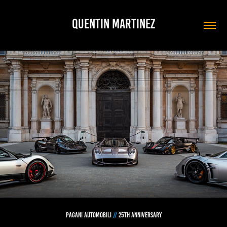
QUENTIN MARTINEZ
PAGANI automobili
//
25
TH ANNIVERSARY