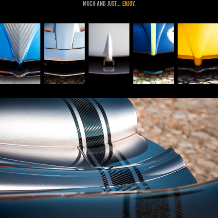
much and just...
enj
oy
.