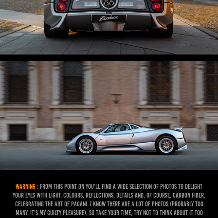
WARNING
: From this point on you'll find a wide selection of photos to delight
your eyes with light, colours, reflections, details and, of course, carbon fiber,
celebrating the art of pagani. I know there are a lot of photos (probably too
many, it's my guilty pleasure), so take your time, try not to think about it too