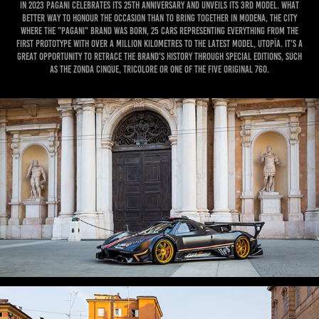
In 2023 Pagani celebrates its 25th anniversary and unveils its 3rd model. What
better way to honour the occasion than to bring together in Modena, the city
where the "Pagani" brand was born, 25 cars representing everything from the
first prototype with over a million kilometres to the latest model, Utopía. IT'S A
GREAT OPPORTUNITY to retrace the brand's history through special editions, such
as the Zonda Cinque, Tricolore or one of the five original 760.