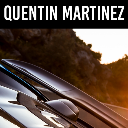
QUENTIN MARTINEZ