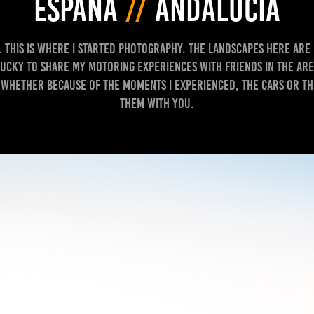
ESPAÑA
//
ANDALUCÍA
a. This is where I started photography. The landscapes here are 
lucky to share my motoring experiences with friends in the are
 whether because of the moments I experienced, the cars or the
them with you.