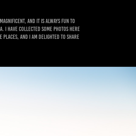
magnificent, and it is always fun to
a. I have collected some photos here
 places, and I am delighted to share