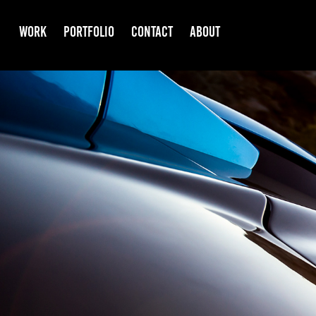
WORK
PORTFOLIO
CONTACT
ABOUT