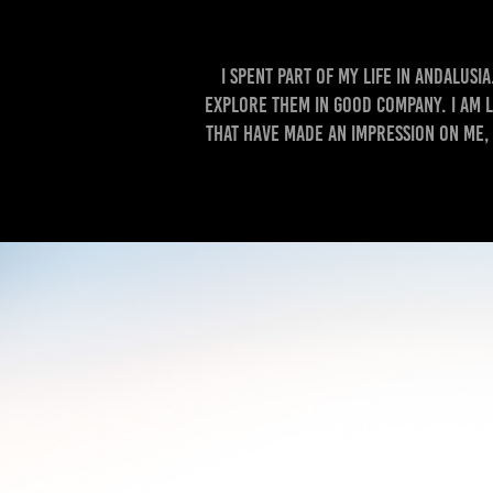
I spent part of my life in Andalusi
explore them in good company. I am 
that have made an impression on me,